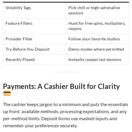
Volatility Tags
Pick chill or high-adrenaline
sessions
Feature Filters
Hunt for free spins, multipliers,
respins
Provider Filter
Follow your favorite studios
Try-Before-You-Deposit
Demo modes where permitted
Recently Played
Instantly reopen last sessions
Payments: A Cashier Built for Clarity
The cashier keeps jargon to a minimum and puts the essentials
up front: available methods, processing expectations, and any
per-method limits. Deposit forms use masked inputs and
remember your preferences securely.