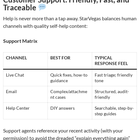
Traceable
Help is never more than a tap away. StarVegas balances human
channels with quality self-help content:
Support Matrix
CHANNEL
BEST FOR
TYPICAL
RESPONSE FEEL
Live Chat
Quick fixes, how-to
Fast triage; friendly
guidance
tone
Email
Complex/attachme
Structured, audit-
nt cases
friendly
Help Center
DIY answers
Searchable, step-by-
step guides
Support agents reference your recent activity (with your
permission) to avoid the dreaded “explain everything again”