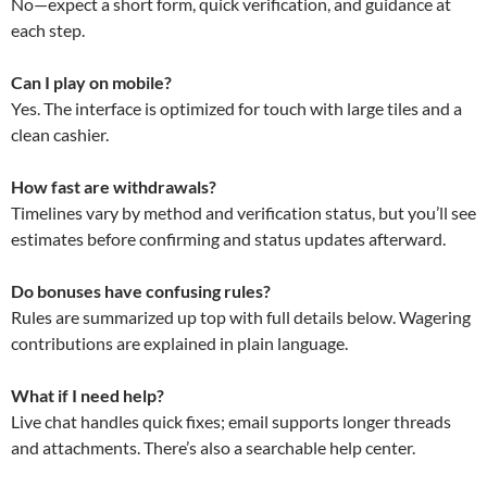
No—expect a short form, quick verification, and guidance at
each step.
Can I play on mobile?
Yes. The interface is optimized for touch with large tiles and a
clean cashier.
How fast are withdrawals?
Timelines vary by method and verification status, but you’ll see
estimates before confirming and status updates afterward.
Do bonuses have confusing rules?
Rules are summarized up top with full details below. Wagering
contributions are explained in plain language.
What if I need help?
Live chat handles quick fixes; email supports longer threads
and attachments. There’s also a searchable help center.