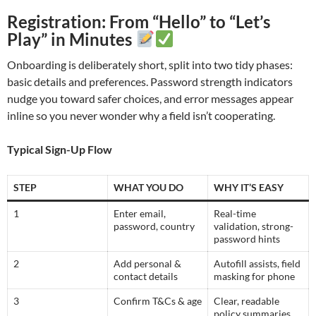
Registration: From “Hello” to “Let’s
Play” in Minutes
Onboarding is deliberately short, split into two tidy phases:
basic details and preferences. Password strength indicators
nudge you toward safer choices, and error messages appear
inline so you never wonder why a field isn’t cooperating.
Typical Sign-Up Flow
STEP
WHAT YOU DO
WHY IT’S EASY
1
Enter email,
Real-time
password, country
validation, strong-
password hints
2
Add personal &
Autofill assists, field
contact details
masking for phone
3
Confirm T&Cs & age
Clear, readable
policy summaries