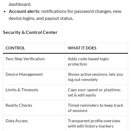
dashboard.
Account alerts
: notifications for password changes, new
device logins, and payout status.
Security & Control Center
CONTROL
WHAT IT DOES
Two-Step Verification
Adds code-based login
protection
Device Management
Shows active sessions; lets you
log out remotely
Limits & Timeouts
Caps your spend or playtime;
set & edit easily
Reality Checks
Timed reminders to keep track
of sessions
Data Access
Transparent profile overview
with edit history markers