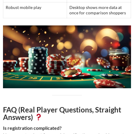
Robust mobile play
Desktop shows more data at
once for comparison shoppers
FAQ (Real Player Questions, Straight
Answers)
Is registration complicated?