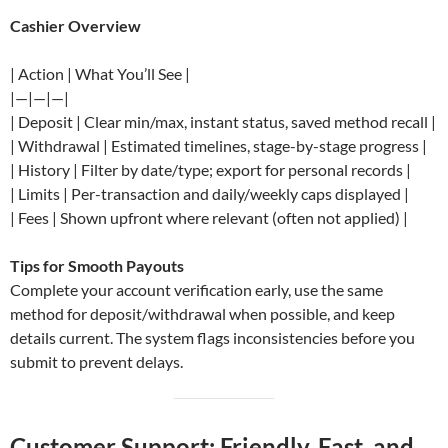
Cashier Overview
| Action | What You’ll See |
|—|—|—|
| Deposit | Clear min/max, instant status, saved method recall |
| Withdrawal | Estimated timelines, stage-by-stage progress |
| History | Filter by date/type; export for personal records |
| Limits | Per-transaction and daily/weekly caps displayed |
| Fees | Shown upfront where relevant (often not applied) |
Tips for Smooth Payouts
Complete your account verification early, use the same
method for deposit/withdrawal when possible, and keep
details current. The system flags inconsistencies before you
submit to prevent delays.
Customer Support: Friendly, Fast, and