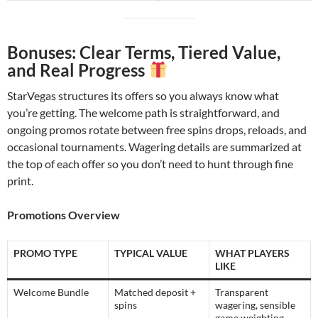
Bonuses: Clear Terms, Tiered Value,
and Real Progress
StarVegas structures its offers so you always know what
you’re getting. The welcome path is straightforward, and
ongoing promos rotate between free spins drops, reloads, and
occasional tournaments. Wagering details are summarized at
the top of each offer so you don’t need to hunt through fine
print.
Promotions Overview
PROMO TYPE
TYPICAL VALUE
WHAT PLAYERS
LIKE
Welcome Bundle
Matched deposit +
Transparent
spins
wagering, sensible
game weighting