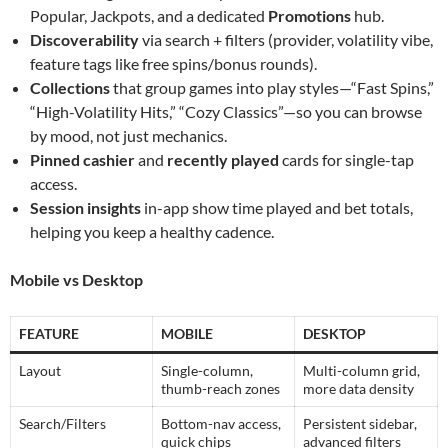
Popular, Jackpots, and a dedicated
Promotions
hub.
Discoverability
via search + filters (provider, volatility vibe,
feature tags like free spins/bonus rounds).
Collections
that group games into play styles—“Fast Spins,”
“High-Volatility Hits,” “Cozy Classics”—so you can browse
by mood, not just mechanics.
Pinned cashier
and
recently played
cards for single-tap
access.
Session insights
in-app show time played and bet totals,
helping you keep a healthy cadence.
Mobile vs Desktop
FEATURE
MOBILE
DESKTOP
Layout
Single-column,
Multi-column grid,
thumb-reach zones
more data density
Search/Filters
Bottom-nav access,
Persistent sidebar,
quick chips
advanced filters