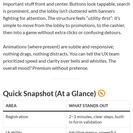
important stuff front and center. Buttons look tappable, search
is prominent, and the lobby isn’t cluttered with banners
fighting for attention. The structure feels “utility-first”: it’s
simple to move from the lobby to promotions, to the cashier,
then into a game without extra clicks or confusing detours.
Animations (where present) are subtle and responsive;
nothing drags, nothing distracts. You can tell the UX team
prioritized speed and clarity over bells and whistles. The
overall mood? Premium without pretense.
Quick Snapshot (At a Glance)
AREA
WHAT STANDS OUT
Registration
2–3 minutes, clear steps, built-
in form validation
Usability
Intuitive menus, powerful