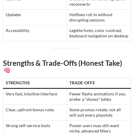
reconnects
Updates
Hotfixes roll in without
disrupting sessions
Accessibility
Legible fonts, color contrast,
keyboard navigation on desktop
Strengths & Trade-Offs (Honest Take)
STRENGTHS
TRADE-OFFS
Very fast, intuitive interface
Fewer flashy animations if you
prefer a “showy” lobby
Clear, upfront bonus rules
Some promos rotate; not all
will suit every playstyle
Strong self-service tools
Power users may still want
niche, advanced filters