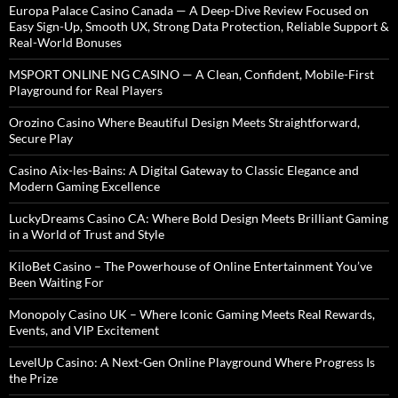
Europa Palace Casino Canada — A Deep-Dive Review Focused on
Easy Sign-Up, Smooth UX, Strong Data Protection, Reliable Support &
Real-World Bonuses
MSPORT ONLINE NG CASINO — A Clean, Confident, Mobile-First
Playground for Real Players
Orozino Casino Where Beautiful Design Meets Straightforward,
Secure Play
Casino Aix-les-Bains: A Digital Gateway to Classic Elegance and
Modern Gaming Excellence
LuckyDreams Casino CA: Where Bold Design Meets Brilliant Gaming
in a World of Trust and Style
KiloBet Casino – The Powerhouse of Online Entertainment You’ve
Been Waiting For
Monopoly Casino UK – Where Iconic Gaming Meets Real Rewards,
Events, and VIP Excitement
LevelUp Casino: A Next-Gen Online Playground Where Progress Is
the Prize