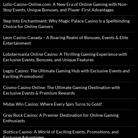
Lyllo-Casino-Online.com: A New Era of Online Gaming with Non-
Stop Events, Unique Bonuses, and Player-First Advantages
Step Into Enchantment: Why Magic Palace Casino Is a Spellbinding
Choice for Online Gamers
Leon Casino Canada – A Roaring Realm of Bonuses, Events & Elite
Entertainment
Lobstermania Online Casino: A Thrilling Gaming Experience with
Exclusive Events, Bonuses, and Unique Features
Legzo Casino: The Ultimate Gaming Hub with Exclusive Events and
Exciting Promotions!
Cosmo Casino Online: The Ultimate Gaming Destination with
Exclusive Events & Premium Rewards
Midas Win Casino: Where Every Spin Turns to Gold!
Grey Rock Casino: A Premier Destination for Online Gaming
Enthusiasts
Slottica Casino: A World of Exciting Events, Promotions, and
Exclusive Advantages