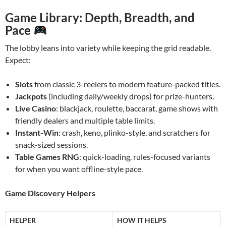
Game Library: Depth, Breadth, and
Pace
The lobby leans into variety while keeping the grid readable.
Expect:
Slots
from classic 3-reelers to modern feature-packed titles.
Jackpots
(including daily/weekly drops) for prize-hunters.
Live Casino
: blackjack, roulette, baccarat, game shows with
friendly dealers and multiple table limits.
Instant-Win
: crash, keno, plinko-style, and scratchers for
snack-sized sessions.
Table Games RNG
: quick-loading, rules-focused variants
for when you want offline-style pace.
Game Discovery Helpers
HELPER
HOW IT HELPS