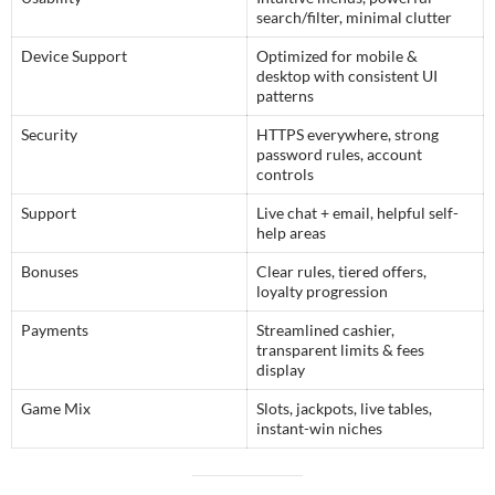
search/filter, minimal clutter
Device Support
Optimized for mobile &
desktop with consistent UI
patterns
Security
HTTPS everywhere, strong
password rules, account
controls
Support
Live chat + email, helpful self-
help areas
Bonuses
Clear rules, tiered offers,
loyalty progression
Payments
Streamlined cashier,
transparent limits & fees
display
Game Mix
Slots, jackpots, live tables,
instant-win niches