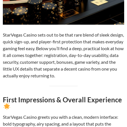
StarVegas Casino sets out to be that rare blend of sleek design,
quick sign-up, and player-first protection that makes everyday
gaming feel easy. Below you’ll find a deep, practical look at how
it all comes together: registration, day-to-day usability, data
security, customer support, bonuses, game variety, and the
little UX details that separate a decent casino from one you
actually enjoy returning to.
First Impressions & Overall Experience
StarVegas Casino greets you with a clean, modern interface:
bold typography, airy spacing, and a layout that puts the