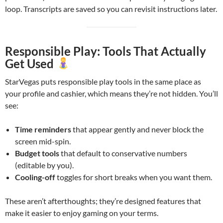
loop. Transcripts are saved so you can revisit instructions later.
Responsible Play: Tools That Actually
Get Used
StarVegas puts responsible play tools in the same place as
your profile and cashier, which means they’re not hidden. You’ll
see:
Time reminders
that appear gently and never block the
screen mid-spin.
Budget tools
that default to conservative numbers
(editable by you).
Cooling-off
toggles for short breaks when you want them.
These aren’t afterthoughts; they’re designed features that
make it easier to enjoy gaming on your terms.