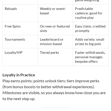
Reloads
Weekly or event-
Predictable
based
cadence; good for
routine play
Free Spins
On new or featured
Easy claim, credited
slots
promptly
Tournaments
Leaderboard or
Adds variety; small
mission-based
prizes to big pots
Loyalty/VIP
Tiered perks
Faster withdrawals,
personal manager,
bespoke offers
Loyalty in Practice
Play earns points; points unlock tiers; tiers improve perks
(from bonus boosts to better withdrawal experiences).
Milestones are visible, so you always know how close you are
to the next step up.