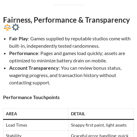
Fairness, Performance & Transparency
Fair Play
: Games supplied by reputable studios come with
built-in, independently tested randomness.
Performance
: Pages and games load quickly; assets are
optimized to minimize battery drain on mobile.
Account Transparency
: You can review bonus status,
wagering progress, and transaction history without
contacting support.
Performance Touchpoints
AREA
DETAIL
Load Times
Snappy first paint, light assets
Stability
Graceful error handling; quick