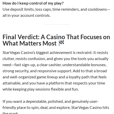
How do I keep control of my play?
Use deposit limits, loss caps, time reminders, and cooldowns—
all in your account controls.
Final Verdict: A Casino That Focuses on
What Matters Most
StarVegas Casino’s biggest achievement is restraint: it resists
clutter, resists confusion, and gives you the tools you actually
need—fast sign-up, a clear cashier, understandable bonuses,
strong security, and responsive support. Add to that a broad
and well-organized game lineup and a loyalty path that feels
attainable, and you have a platform that respects your time
while keeping play sessions flexible and fun.
If you want a dependable, polished, and genuinely user-
friendly place to spin, deal, and explore, StarVegas Casino hits
the mark.