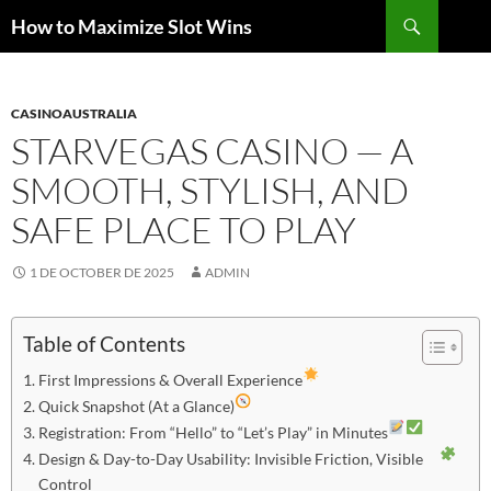
Search
How to Maximize Slot Wins
SKIP
TO
CONTENT
CASINOAUSTRALIA
STARVEGAS CASINO — A
SMOOTH, STYLISH, AND
SAFE PLACE TO PLAY
1 DE OCTOBER DE 2025
ADMIN
Table of Contents
First Impressions & Overall Experience
Quick Snapshot (At a Glance)
Registration: From “Hello” to “Let’s Play” in Minutes
Design & Day-to-Day Usability: Invisible Friction, Visible
Control