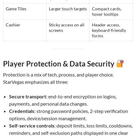
Game Tiles
Larger touch targets
Compact cards,
hover tooltips
Cashier
Sticky access on all
Header access,
screens
keyboard-friendly
forms
Player Protection & Data Security
Protection is a mix of tech, process, and player choice.
StarVegas emphasizes all three:
Secure transport
: end-to-end encryption on logins,
payments, and personal data changes.
Credentials
: strong password policies, 2-step verification
options, device/session management.
Self-service controls
: deposit limits, loss limits, cooldowns,
reminders, and self-exclusion paths displayed in one clear