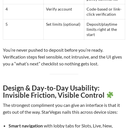
4
Verify account
Code-based or link-
click verification
5
Set limits (optional)
Deposit/playtime
limits right at the
start
You’re never pushed to deposit before you’re ready.
Verification steps feel sensible, not intrusive, and the UI gives
you a “what’s next” checklist so nothing gets lost.
Design & Day-to-Day Usability:
Invisible Friction, Visible Control
The strongest compliment you can give an interface is that it
gets out of the way. StarVegas nails this across device sizes:
Smart navigation
with lobby tabs for Slots, Live, New,