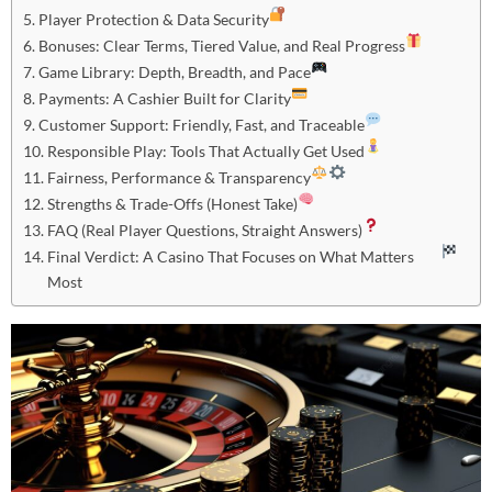
Player Protection & Data Security
Bonuses: Clear Terms, Tiered Value, and Real Progress
Game Library: Depth, Breadth, and Pace
Payments: A Cashier Built for Clarity
Customer Support: Friendly, Fast, and Traceable
Responsible Play: Tools That Actually Get Used
Fairness, Performance & Transparency
Strengths & Trade-Offs (Honest Take)
FAQ (Real Player Questions, Straight Answers)
Final Verdict: A Casino That Focuses on What Matters
Most