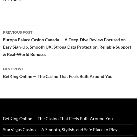
Post
PREVIOUS POST
navigation
Europa Palace Casino Canada — A Deep-Dive Review Focused on
Easy Sign-Up, Smooth UX, Strong Data Protection, Reliable Support
& Real-World Bonuses
NEXT POST
BetKing Online — The Casino That Feels Built Around You
BetKing Online — The Casino That Feels Built Around You
StarVegas Casino — A Smooth, Stylish, and Safe Place to Play