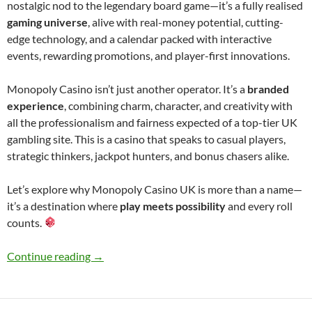
nostalgic nod to the legendary board game—it’s a fully realised
gaming universe
, alive with real-money potential, cutting-
edge technology, and a calendar packed with interactive
events, rewarding promotions, and player-first innovations.
Monopoly Casino isn’t just another operator. It’s a
branded
experience
, combining charm, character, and creativity with
all the professionalism and fairness expected of a top-tier UK
gambling site. This is a casino that speaks to casual players,
strategic thinkers, jackpot hunters, and bonus chasers alike.
Let’s explore why Monopoly Casino UK is more than a name—
it’s a destination where
play meets possibility
and every roll
counts.
Monopoly Casino UK – Where Iconic Gaming M
Continue reading
→