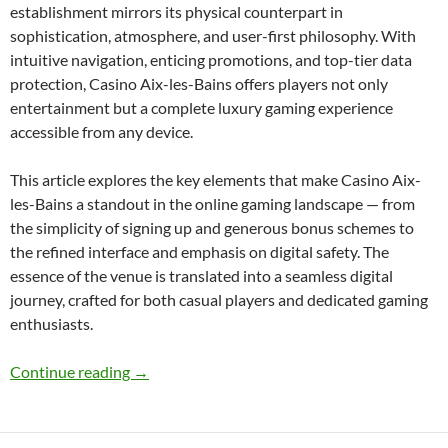
establishment mirrors its physical counterpart in
sophistication, atmosphere, and user-first philosophy. With
intuitive navigation, enticing promotions, and top-tier data
protection, Casino Aix-les-Bains offers players not only
entertainment but a complete luxury gaming experience
accessible from any device.
This article explores the key elements that make Casino Aix-
les-Bains a standout in the online gaming landscape — from
the simplicity of signing up and generous bonus schemes to
the refined interface and emphasis on digital safety. The
essence of the venue is translated into a seamless digital
journey, crafted for both casual players and dedicated gaming
enthusiasts.
Casino Aix-les-Bains: A Digital Gateway to C
Continue reading
→