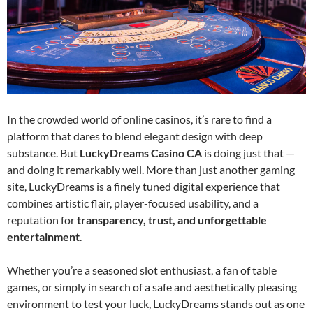
In the crowded world of online casinos, it’s rare to find a
platform that dares to blend elegant design with deep
substance. But
LuckyDreams Casino CA
is doing just that —
and doing it remarkably well. More than just another gaming
site, LuckyDreams is a finely tuned digital experience that
combines artistic flair, player-focused usability, and a
reputation for
transparency, trust, and unforgettable
entertainment
.
Whether you’re a seasoned slot enthusiast, a fan of table
games, or simply in search of a safe and aesthetically pleasing
environment to test your luck, LuckyDreams stands out as one