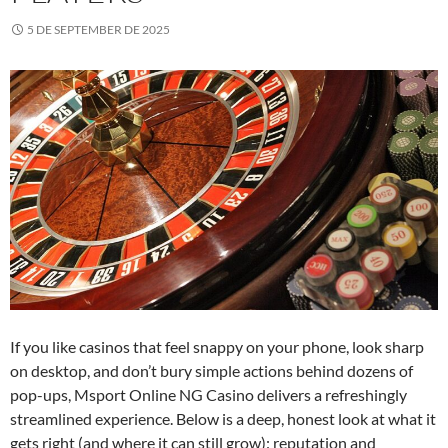
5 DE SEPTEMBER DE 2025
If you like casinos that feel snappy on your phone, look sharp
on desktop, and don’t bury simple actions behind dozens of
pop-ups, Msport Online NG Casino delivers a refreshingly
streamlined experience. Below is a deep, honest look at what it
gets right (and where it can still grow): reputation and