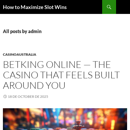
Search
How to Maximize Slot Wins
SKIP
TO
CONTENT
All posts by admin
CASINOAUSTRALIA
BETKING ONLINE — THE
CASINO THAT FEELS BUILT
AROUND YOU
18 DE OCTOBER DE 2025