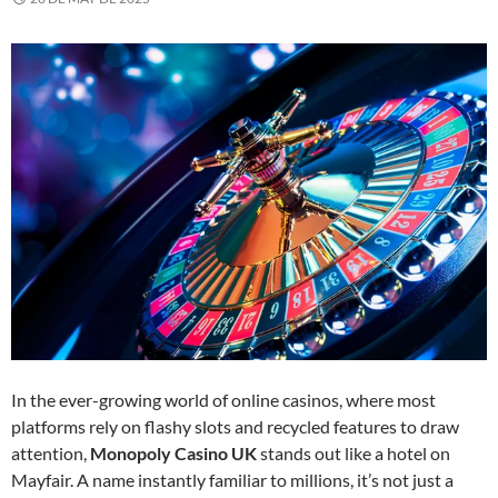
In the ever-growing world of online casinos, where most
platforms rely on flashy slots and recycled features to draw
attention,
Monopoly Casino UK
stands out like a hotel on
Mayfair. A name instantly familiar to millions, it’s not just a