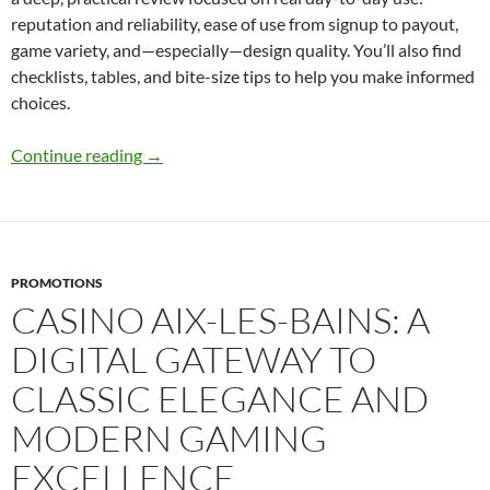
reputation and reliability, ease of use from signup to payout,
game variety, and—especially—design quality. You’ll also find
checklists, tables, and bite-size tips to help you make informed
choices.
Orozino Casino Where Beautiful Design Meets
Continue reading
→
PROMOTIONS
CASINO AIX-LES-BAINS: A
DIGITAL GATEWAY TO
CLASSIC ELEGANCE AND
MODERN GAMING
EXCELLENCE