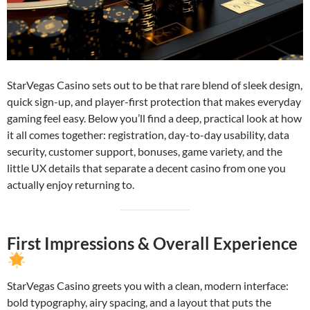
StarVegas Casino sets out to be that rare blend of sleek design,
quick sign-up, and player-first protection that makes everyday
gaming feel easy. Below you’ll find a deep, practical look at how
it all comes together: registration, day-to-day usability, data
security, customer support, bonuses, game variety, and the
little UX details that separate a decent casino from one you
actually enjoy returning to.
First Impressions & Overall Experience
StarVegas Casino greets you with a clean, modern interface:
bold typography, airy spacing, and a layout that puts the