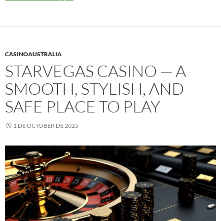
CASINOAUSTRALIA
STARVEGAS CASINO — A
SMOOTH, STYLISH, AND
SAFE PLACE TO PLAY
1 DE OCTOBER DE 2025