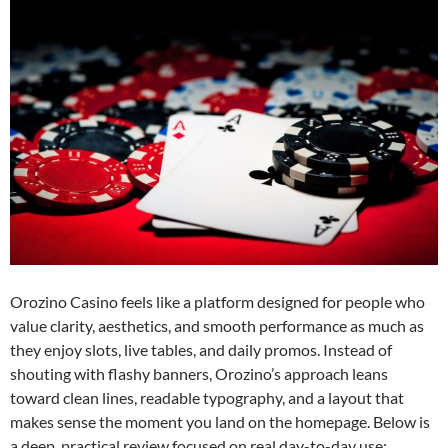
Orozino Casino feels like a platform designed for people who
value clarity, aesthetics, and smooth performance as much as
they enjoy slots, live tables, and daily promos. Instead of
shouting with flashy banners, Orozino’s approach leans
toward clean lines, readable typography, and a layout that
makes sense the moment you land on the homepage. Below is
a deep, practical review focused on real day-to-day use: