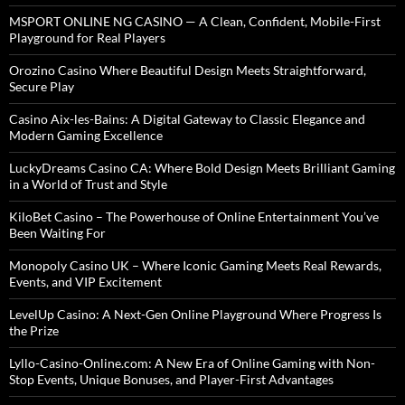
MSPORT ONLINE NG CASINO — A Clean, Confident, Mobile-First
Playground for Real Players
Orozino Casino Where Beautiful Design Meets Straightforward,
Secure Play
Casino Aix-les-Bains: A Digital Gateway to Classic Elegance and
Modern Gaming Excellence
LuckyDreams Casino CA: Where Bold Design Meets Brilliant Gaming
in a World of Trust and Style
KiloBet Casino – The Powerhouse of Online Entertainment You’ve
Been Waiting For
Monopoly Casino UK – Where Iconic Gaming Meets Real Rewards,
Events, and VIP Excitement
LevelUp Casino: A Next-Gen Online Playground Where Progress Is
the Prize
Lyllo-Casino-Online.com: A New Era of Online Gaming with Non-
Stop Events, Unique Bonuses, and Player-First Advantages