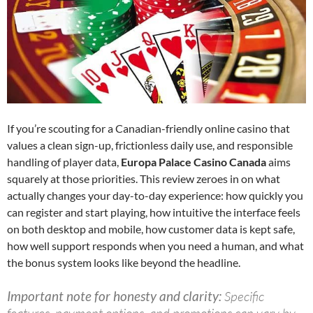
If you’re scouting for a Canadian-friendly online casino that
values a clean sign-up, frictionless daily use, and responsible
handling of player data,
Europa Palace Casino Canada
aims
squarely at those priorities. This review zeroes in on what
actually changes your day-to-day experience: how quickly you
can register and start playing, how intuitive the interface feels
on both desktop and mobile, how customer data is kept safe,
how well support responds when you need a human, and what
the bonus system looks like beyond the headline.
Important note for honesty and clarity:
Specific
features, payment options, and promotions can vary by