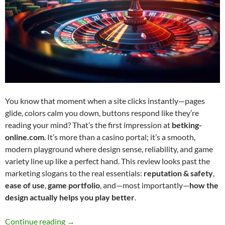
You know that moment when a site clicks instantly—pages
glide, colors calm you down, buttons respond like they’re
reading your mind? That’s the first impression at
betking-
online.com
. It’s more than a casino portal; it’s a smooth,
modern playground where design sense, reliability, and game
variety line up like a perfect hand. This review looks past the
marketing slogans to the real essentials:
reputation & safety
,
ease of use
,
game portfolio
, and—most importantly—
how the
design actually helps you play better
.
BetKing Online — The Casino That Feels Buil
Continue reading
→