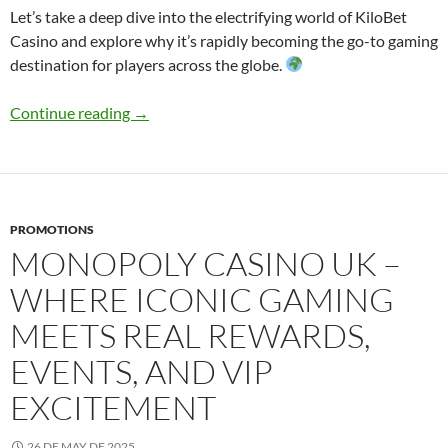
Let’s take a deep dive into the electrifying world of KiloBet
Casino and explore why it’s rapidly becoming the go-to gaming
destination for players across the globe.
KiloBet Casino – The Powerhouse of Online E
Continue reading
→
PROMOTIONS
MONOPOLY CASINO UK –
WHERE ICONIC GAMING
MEETS REAL REWARDS,
EVENTS, AND VIP
EXCITEMENT
26 DE MAY DE 2025