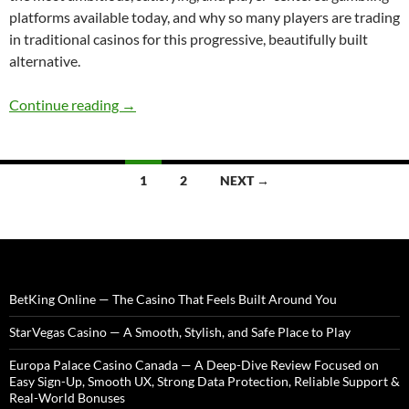
platforms available today, and why so many players are trading
in traditional casinos for this progressive, beautifully built
alternative.
LevelUp Casino: A Next-Gen Online Playgroun
Continue reading
→
Posts
1
2
NEXT →
navigation
BetKing Online — The Casino That Feels Built Around You
StarVegas Casino — A Smooth, Stylish, and Safe Place to Play
Europa Palace Casino Canada — A Deep-Dive Review Focused on
Easy Sign-Up, Smooth UX, Strong Data Protection, Reliable Support &
Real-World Bonuses