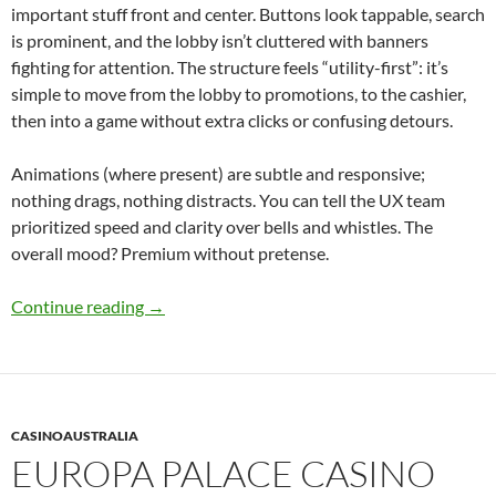
important stuff front and center. Buttons look tappable, search
is prominent, and the lobby isn’t cluttered with banners
fighting for attention. The structure feels “utility-first”: it’s
simple to move from the lobby to promotions, to the cashier,
then into a game without extra clicks or confusing detours.
Animations (where present) are subtle and responsive;
nothing drags, nothing distracts. You can tell the UX team
prioritized speed and clarity over bells and whistles. The
overall mood? Premium without pretense.
StarVegas Casino — A Smooth, Stylish, and Saf
Continue reading
→
CASINOAUSTRALIA
EUROPA PALACE CASINO