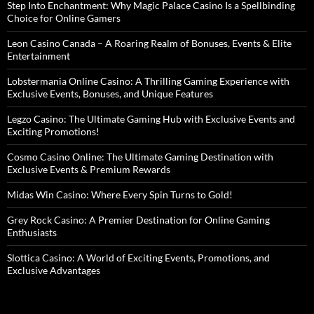
Step Into Enchantment: Why Magic Palace Casino Is a Spellbinding
Choice for Online Gamers
Leon Casino Canada – A Roaring Realm of Bonuses, Events & Elite
Entertainment
Lobstermania Online Casino: A Thrilling Gaming Experience with
Exclusive Events, Bonuses, and Unique Features
Legzo Casino: The Ultimate Gaming Hub with Exclusive Events and
Exciting Promotions!
Cosmo Casino Online: The Ultimate Gaming Destination with
Exclusive Events & Premium Rewards
Midas Win Casino: Where Every Spin Turns to Gold!
Grey Rock Casino: A Premier Destination for Online Gaming
Enthusiasts
Slottica Casino: A World of Exciting Events, Promotions, and
Exclusive Advantages