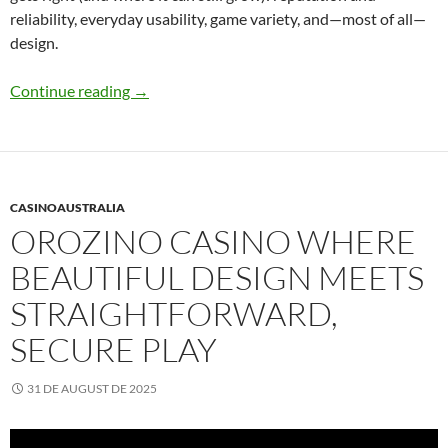
reliability, everyday usability, game variety, and—most of all—
design.
MSPORT ONLINE NG CASINO — A Clean, Confid
Continue reading
→
CASINOAUSTRALIA
OROZINO CASINO WHERE
BEAUTIFUL DESIGN MEETS
STRAIGHTFORWARD,
SECURE PLAY
31 DE AUGUST DE 2025