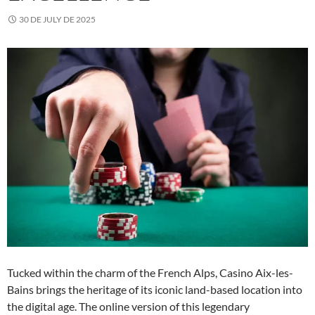
30 DE JULY DE 2025
Tucked within the charm of the French Alps, Casino Aix-les-
Bains brings the heritage of its iconic land-based location into
the digital age. The online version of this legendary