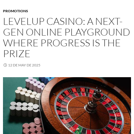
PROMOTIONS
LEVELUP CASINO: A NEXT-
GEN ONLINE PLAYGROUND
WHERE PROGRESS IS THE
PRIZE
12 DE MAY DE 2025