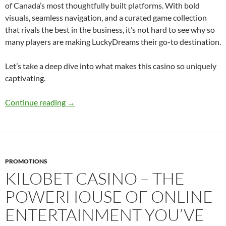
of Canada’s most thoughtfully built platforms. With bold
visuals, seamless navigation, and a curated game collection
that rivals the best in the business, it’s not hard to see why so
many players are making LuckyDreams their go-to destination.
Let’s take a deep dive into what makes this casino so uniquely
captivating.
LuckyDreams Casino CA: Where Bold Design Me
Continue reading
→
PROMOTIONS
KILOBET CASINO – THE
POWERHOUSE OF ONLINE
ENTERTAINMENT YOU’VE