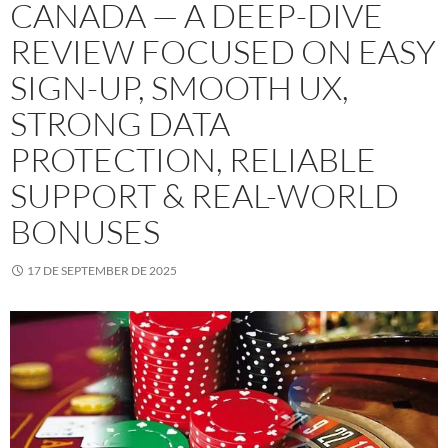
CANADA — A DEEP-DIVE
REVIEW FOCUSED ON EASY
SIGN-UP, SMOOTH UX,
STRONG DATA
PROTECTION, RELIABLE
SUPPORT & REAL-WORLD
BONUSES
17 DE SEPTEMBER DE 2025