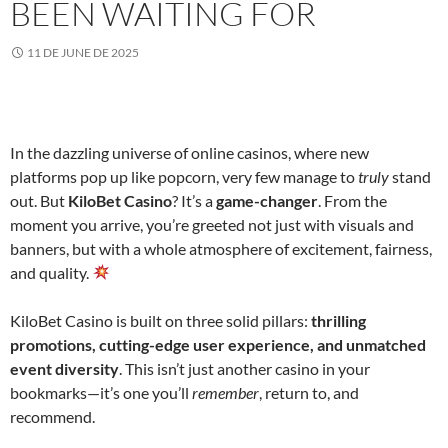
BEEN WAITING FOR
11 DE JUNE DE 2025
In the dazzling universe of online casinos, where new
platforms pop up like popcorn, very few manage to
truly
stand
out. But
KiloBet Casino
? It’s a
game-changer
. From the
moment you arrive, you’re greeted not just with visuals and
banners, but with a whole atmosphere of excitement, fairness,
and quality.
KiloBet Casino is built on three solid pillars:
thrilling
promotions, cutting-edge user experience, and unmatched
event diversity
. This isn’t just another casino in your
bookmarks—it’s one you’ll
remember
, return to, and
recommend.