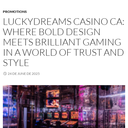
PROMOTIONS
LUCKYDREAMS CASINO CA:
WHERE BOLD DESIGN
MEETS BRILLIANT GAMING
IN A WORLD OF TRUST AND
STYLE
24 DE JUNE DE 2025