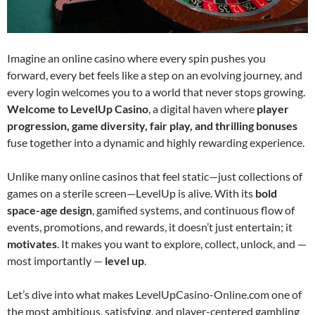
Imagine an online casino where every spin pushes you
forward, every bet feels like a step on an evolving journey, and
every login welcomes you to a world that never stops growing.
Welcome to LevelUp Casino
, a digital haven where
player
progression, game diversity, fair play, and thrilling bonuses
fuse together into a dynamic and highly rewarding experience.
Unlike many online casinos that feel static—just collections of
games on a sterile screen—LevelUp is alive. With its
bold
space-age design
, gamified systems, and continuous flow of
events, promotions, and rewards, it doesn’t just entertain; it
motivates
. It makes you want to explore, collect, unlock, and —
most importantly —
level up
.
Let’s dive into what makes LevelUpCasino-Online.com one of
the most ambitious, satisfying, and player-centered gambling