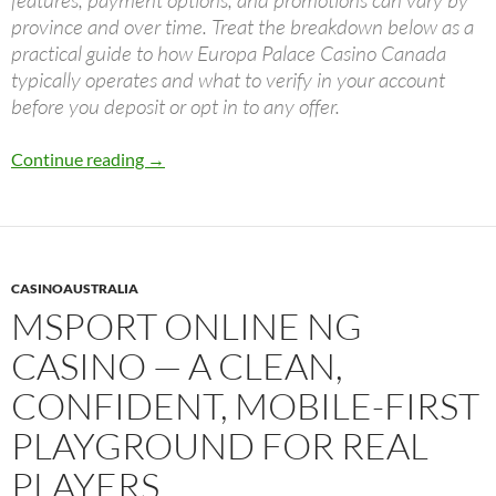
province and over time. Treat the breakdown below as a
practical guide to how Europa Palace Casino Canada
typically operates and what to verify in your account
before you deposit or opt in to any offer.
Europa Palace Casino Canada — A Deep-Dive R
Continue reading
→
CASINOAUSTRALIA
MSPORT ONLINE NG
CASINO — A CLEAN,
CONFIDENT, MOBILE-FIRST
PLAYGROUND FOR REAL
PLAYERS