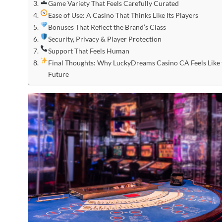
Game Variety That Feels Carefully Curated
Ease of Use: A Casino That Thinks Like Its Players
Bonuses That Reflect the Brand’s Class
Security, Privacy & Player Protection
Support That Feels Human
Final Thoughts: Why LuckyDreams Casino CA Feels Like 
Future