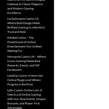
Gateway to Classic Elegance
and Modern Gaming
Excellence
LuckyDreams Casino CA:
Where Bold Design Meets
Brilliant Gaming in a World of
Trust and Style
KiloBet Casino – The
Powerhouse of Online
Entertainment You’ve Been
Waiting For
Monopoly Casino UK – Where
Iconic Gaming Meets Real
Rewards, Events, and VIP
Excitement
LevelUp Casino: A Next-Gen
Online Playground Where
Progress Is the Prize
Lyllo-Casino-Online.com: A
New Era of Online Gaming
with Non-Stop Events, Unique
Bonuses, and Player-First
Advantages