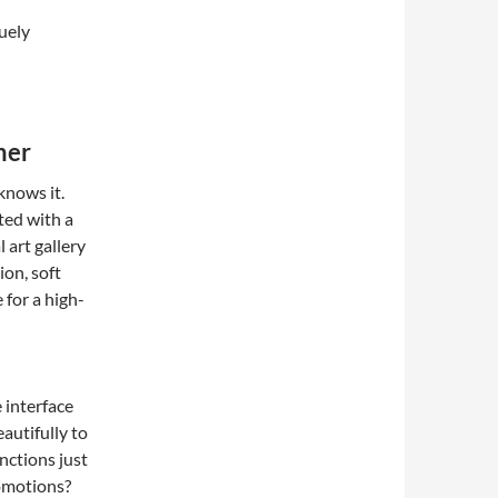
uely
her
nows it.
ted with a
 art gallery
ion, soft
 for a high-
 interface
autifully to
unctions just
omotions?