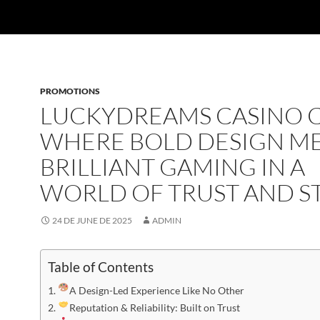
PROMOTIONS
LUCKYDREAMS CASINO C
WHERE BOLD DESIGN M
BRILLIANT GAMING IN A
WORLD OF TRUST AND S
24 DE JUNE DE 2025
ADMIN
Table of Contents
A Design-Led Experience Like No Other
Reputation & Reliability: Built on Trust