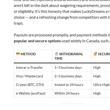
aren’t left in the dark about wagering requirements, proce
or eligibility. It’s this honesty that makes LuckyDreams a r
choice — and a refreshing change from competitors with 
traps.
Payouts are processed promptly, and payment methods i
popular and secure options
used widely in Canada, such 
METHOD
WITHDRAWAL
SECURI
TIME
Interac e-Transfer
1–3 business days
High
Visa / Mastercard
2–5 business days
High
Crypto (BTC, ETH)
Instant to 24 hours
Ultra-High
e-Wallets (ecoPayz)
Within 24 hours
High