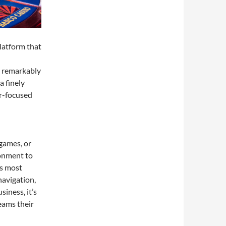
platform that
t remarkably
a finely
er-focused
 games, or
ronment to
’s most
navigation,
siness, it’s
eams their