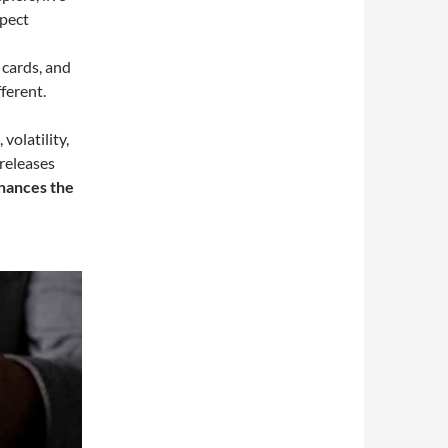
xpect
 cards, and
ferent.
volatility,
 releases
hances the