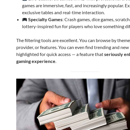
games are immersive, fast, and increasingly popular. E
exclusive tables and real-time interaction.
Specialty Games
: Crash games, dice games, scratch
lottery-inspired fun for players who love something dif
The filtering tools are excellent. You can browse by theme, 
provider, or features. You can even find trending and new
highlighted for quick access — a feature that
seriously en
gaming experience
.