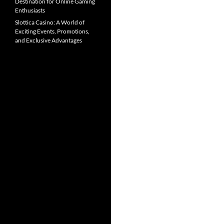
Destination for Online Gaming
Enthusiasts
Slottica Casino: A World of
Exciting Events, Promotions,
and Exclusive Advantages