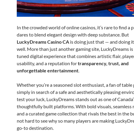
In the crowded world of online casinos, it’s rare to find a 
dares to blend elegant design with deep substance. But
LuckyDreams Casino CA
is doing just that — and doing i
well. More than just another gaming site, LuckyDreams is 
tuned digital experience that combines artistic flair, play
usability, and a reputation for
transparency, trust, and
unforgettable entertainment
.
Whether you’re a seasoned slot enthusiast, a fan of table
simply in search of a safe and aesthetically pleasing envi
test your luck, LuckyDreams stands out as one of Canada
thoughtfully built platforms. With bold visuals, seamless 
and a curated game collection that rivals the best in the bu
not hard to see why so many players are making LuckyDr
go-to destination.