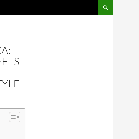
SKIP TO CONTENT
A:
EETS
TYLE