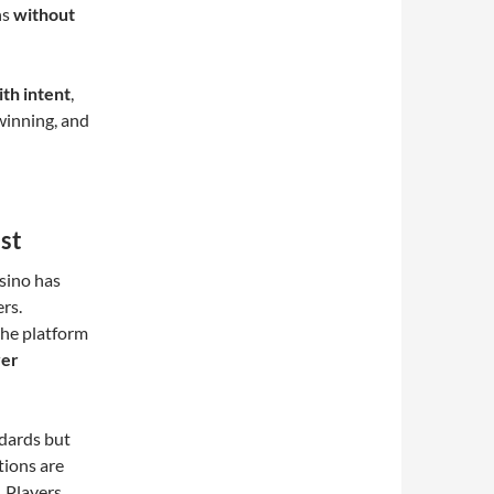
ns
without
ith intent
,
winning, and
ust
sino has
rs.
the platform
yer
ndards but
tions are
. Players