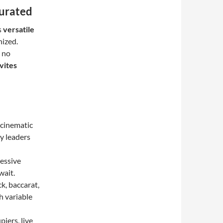
Curated
s
versatile
nized.
 no
vites
 cinematic
ry leaders
ressive
wait.
ck, baccarat,
h variable
iers, live