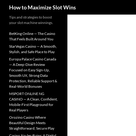
Search
How to Maximize Slot Wins
Tips and strategies to boost
your slot machine winnings.
BetKing Online — The Casino
That Feels Built Around You
StarVegas Casino — A Smooth,
Stylish, and Safe Place to Play
Europa Palace Casino Canada
— A Deep-Dive Review
Focused on Easy Sign-Up,
Smooth UX, Strong Data
Protection, Reliable Support &
Real-World Bonuses
MSPORT ONLINE NG
CASINO — A Clean, Confident,
Mobile-First Playground for
Real Players
Orozino Casino Where
Beautiful Design Meets
Straightforward, Secure Play
Casino Aix-les-Bains: A Digital