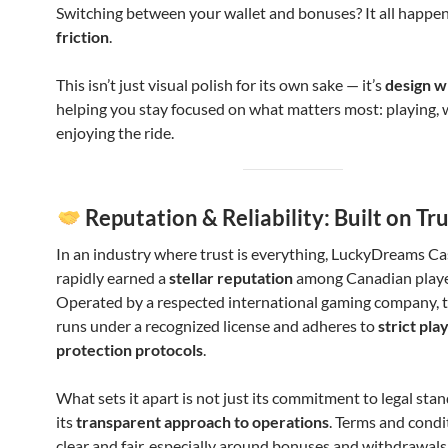
Switching between your wallet and bonuses? It all happe
friction
.
This isn’t just visual polish for its own sake — it’s
design w
helping you stay focused on what matters most: playing, 
enjoying the ride.
Reputation & Reliability: Built on Tr
In an industry where trust is everything, LuckyDreams Ca
rapidly earned a
stellar reputation
among Canadian playe
Operated by a respected international gaming company, 
runs under a recognized license and adheres to
strict pla
protection protocols
.
What sets it apart is not just its commitment to legal sta
its
transparent approach to operations
. Terms and condi
clear and fair, especially around bonuses and withdrawals