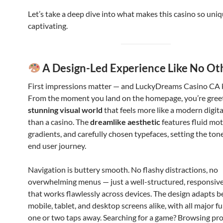
Let’s take a deep dive into what makes this casino so uniq
captivating.
A Design-Led Experience Like No Ot
First impressions matter — and LuckyDreams Casino CA k
From the moment you land on the homepage, you’re gree
stunning visual world
that feels more like a modern digital
than a casino. The
dreamlike aesthetic
features fluid mot
gradients, and carefully chosen typefaces, setting the tone
end user journey.
Navigation is buttery smooth. No flashy distractions, no
overwhelming menus — just a well-structured, responsive
that works flawlessly across devices. The design adapts be
mobile, tablet, and desktop screens alike, with all major f
one or two taps away. Searching for a game? Browsing pr