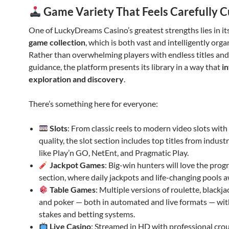
Game Variety That Feels Carefully 
One of LuckyDreams Casino’s greatest strengths lies in it
game collection
, which is both vast and intelligently orga
Rather than overwhelming players with endless titles and
guidance, the platform presents its library in a way that
in
exploration and discovery
.
There’s something here for everyone:
Slots
: From classic reels to modern video slots with
quality, the slot section includes top titles from indust
like Play’n GO, NetEnt, and Pragmatic Play.
Jackpot Games
: Big-win hunters will love the prog
section, where daily jackpots and life-changing pools a
Table Games
: Multiple versions of roulette, blackja
and poker — both in automated and live formats — wit
stakes and betting systems.
Live Casino
: Streamed in HD with professional croup