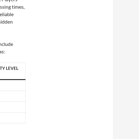
ssing times,
eliable
hidden
nclude
as:
TY LEVEL