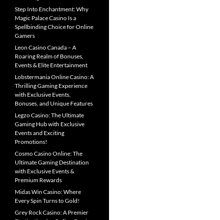
Step Into Enchantment: Why
Magic Palace Casino Is a
Spellbinding Choice for Online
Gamers
Leon Casino Canada – A
Roaring Realm of Bonuses,
Events & Elite Entertainment
Lobstermania Online Casino: A
Thrilling Gaming Experience
with Exclusive Events,
Bonuses, and Unique Features
Legzo Casino: The Ultimate
Gaming Hub with Exclusive
Events and Exciting
Promotions!
Cosmo Casino Online: The
Ultimate Gaming Destination
with Exclusive Events &
Premium Rewards
Midas Win Casino: Where
Every Spin Turns to Gold!
Grey Rock Casino: A Premier